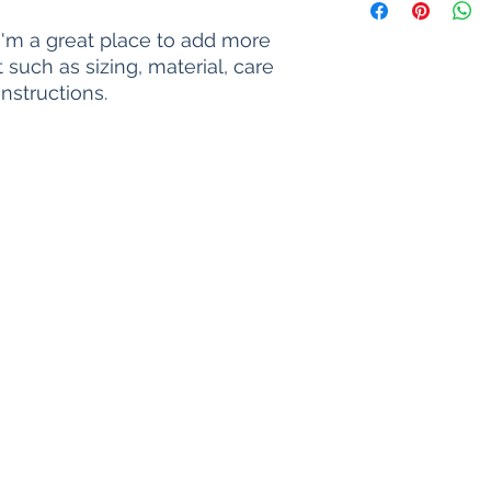
way to build trust a
information about y
they can buy with c
and cost. Providing 
 I'm a great place to add more 
your shipping policy
such as sizing, material, care 
reassure your custo
nstructions.
with confidence.
Life Unearth since 2017