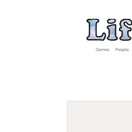
Games
People