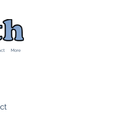
act
More
ct