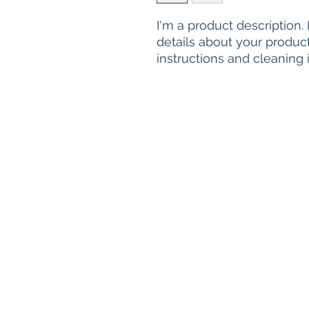
I'm a product description.
details about your product 
instructions and cleaning i