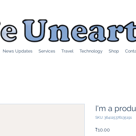
News Updates
Services
Travel
Technology
Shop
Cont
I'm a produ
SKU: 364115376135191
Price
₹10.00