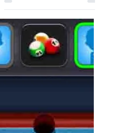
played on a checkered board with 64
squares arranged in an 8×8 gr