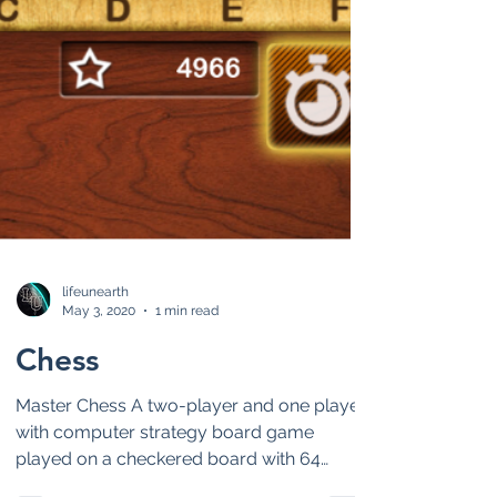
lifeunearth
May 3, 2020
1 min read
Chess
Master Chess A two-player and one player
with computer strategy board game