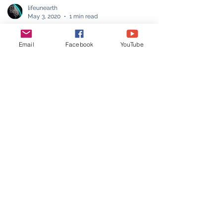
Email
Facebook
YouTube
lifeunearth
May 3, 2020
1 min read
Play Board games
Play games without downloading and with
no data consumption while playing.