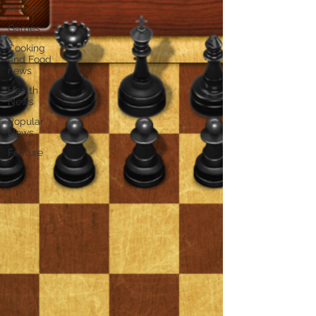
Release
Games
Cooking
and Food
news
Health
News
Popular
News
Feature