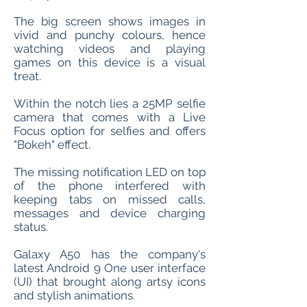
The big screen shows images in
vivid and punchy colours, hence
watching videos and playing
games on this device is a visual
treat.
Within the notch lies a 25MP selfie
camera that comes with a Live
Focus option for selfies and offers
"Bokeh" effect.
The missing notification LED on top
of the phone interfered with
keeping tabs on missed calls,
messages and device charging
status.
Galaxy A50 has the company's
latest Android 9 One user interface
(UI) that brought along artsy icons
and stylish animations.