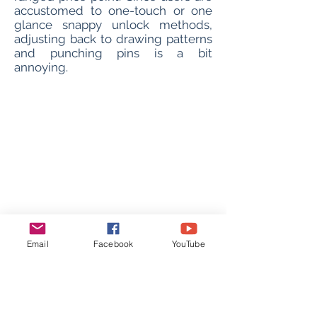
accustomed to one-touch or one
glance snappy unlock methods,
adjusting back to drawing patterns
and punching pins is a bit
annoying.
Email
Facebook
YouTube