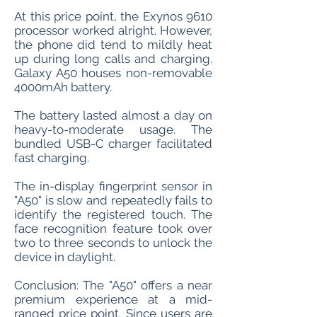
At this price point, the Exynos 9610
processor worked alright. However,
the phone did tend to mildly heat
up during long calls and charging.
Galaxy A50 houses non-removable
4000mAh battery.
The battery lasted almost a day on
heavy-to-moderate usage. The
bundled USB-C charger facilitated
fast charging.
The in-display fingerprint sensor in
"A50" is slow and repeatedly fails to
identify the registered touch. The
face recognition feature took over
two to three seconds to unlock the
device in daylight.
Conclusion: The "A50" offers a near
premium experience at a mid-
ranged price point. Since users are