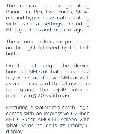
The camera app brings along
Panorama, Pro, Live Focus, Slow-
mo and hyper-lapse features along
with camera settings including
HDR, grid lines and location tags.
The volume rockers are positioned
on the right followed by the lock
button.
On the left edge, the device
houses a SIM slot that opens into a
tray with space for two SIMs as well
as a memory card that allowed us
to expand the 64GB internal
memory to 512GB with ease.
Featuring a waterdrop notch, "A50"
comes with an impressive 6.4-inch
FHD+ Super AMOLED screen with
what Samsung calls its Infinity-U
display.