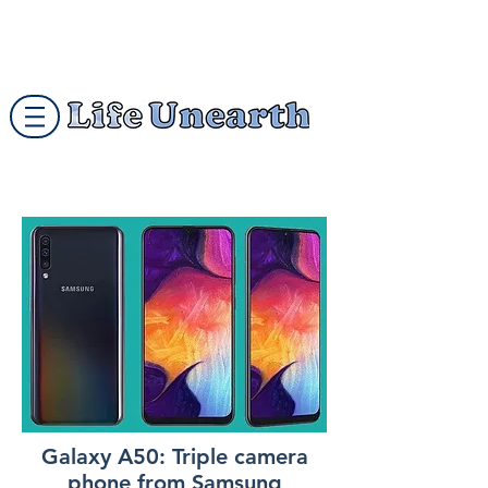
Galaxy A50: Triple camera
phone from Samsung