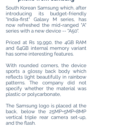
South Korean Samsung which, after
introducing its budget-friendly
"India-first" Galaxy M series, has
now refreshed the mid-ranged "A"
series with a new device -- "A50".
Priced at Rs 19,990, the 4GB RAM
and 64GB internal memory variant
has some interesting features.
With rounded corners, the device
sports a glossy back body which
reflects light beautifully in rainbow
patterns. The company did not
specify whether the material was
plastic or polycarbonate,
The Samsung logo is placed at the
back, below the 25MP+5MP+8MP
vertical triple rear camera set-up,
and the flash.