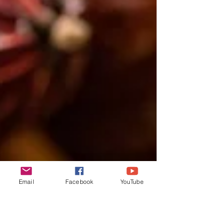
Email
Facebook
YouTube