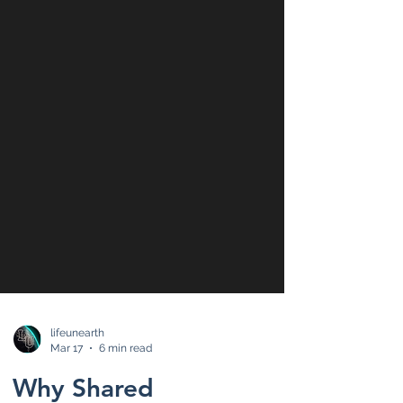
lifeunearth
Mar 17
6 min read