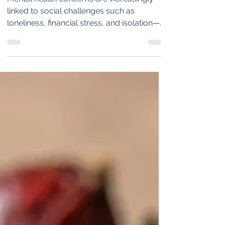
Mental Health and
Community Well-Being
Mental health concerns are increasingly
linked to social challenges such as
loneliness, financial stress, and isolation—
issues that traditional medicine alone
cannot solve. Social prescribing offers a
promising alternative by connecting
patients with community services and
support networks. As pilot programs show
encouraging results, this approach could
redefine healthcare by bridging medical
treatment with social well-being.