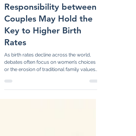
Why Shared
Responsibility between
Couples May Hold the
Key to Higher Birth
Rates
As birth rates decline across the world,
debates often focus on women’s choices
or the erosion of traditional family values.
However, new research suggests a
different reality: countries where men share
household work and childcare more
equally tend to have higher birth rates. The
future of family life may depend less on
tradition and more on partnership and
shared responsibility at home.