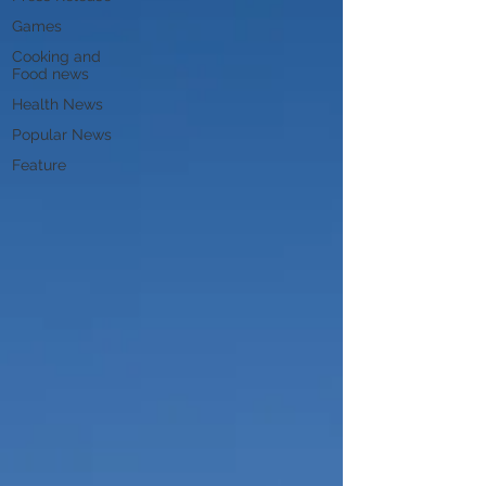
Games
Cooking and
Food news
Health News
Popular News
Feature