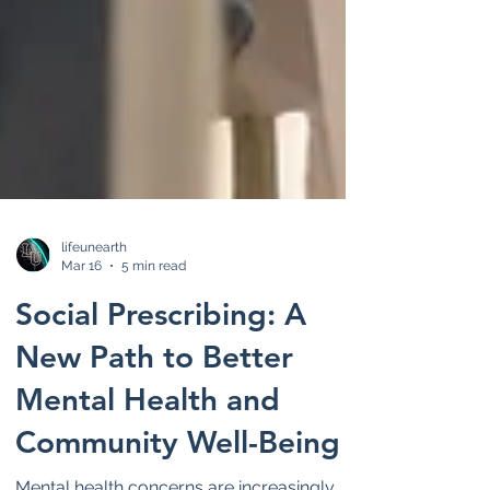
lifeunearth
Mar 16
5 min read
Social Prescribing: A
New Path to Better