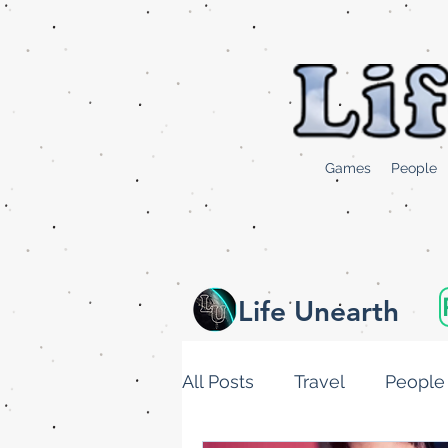
Games
People
Life Unearth
All Posts
Travel
People