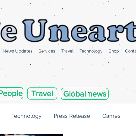
News Updates
Services
Travel
Technology
Shop
Cont
People
Travel
Global news
Technology
Press Release
Games