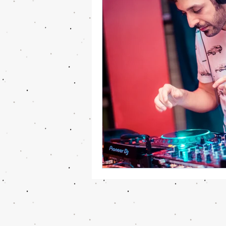
Cooking and Food news