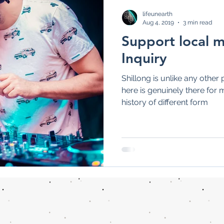
Health News
Popular News
Feature
lifeunearth
Aug 4, 2019
3 min read
Support local m
Inquiry
Shillong is unlike any other 
here is genuinely there for 
history of different form