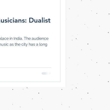
usicians: Dualist
place in India. The audience
music as the city has a long