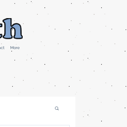
act
More