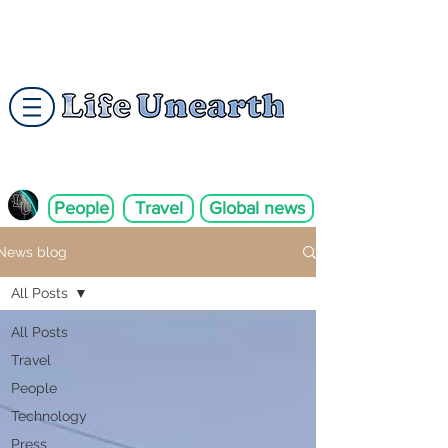
People
Travel
Global news
News blog
All Posts
All Posts
Travel
People
Technology
Press