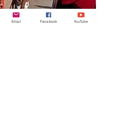
Email
Facebook
YouTube
lifeunearth
Sep 8, 2019
3 min read
Hyderabad the city of
pearls
Hyderabad the city of pearls. The
Charminar which literally means four
minarets was built in the year 1591 and is
located in the Laad bazaar