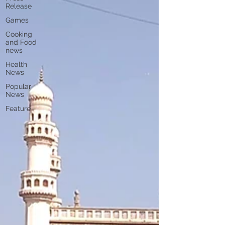
Release
Games
Cooking
and Food
news
Health
News
Popular
News
Feature