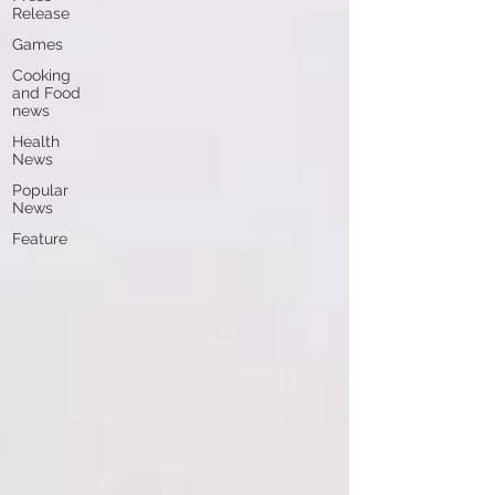
Release
Games
Cooking
and Food
news
Health
News
Popular
News
Feature