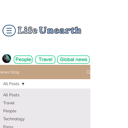
People
Travel
Global news
News blog
All Posts
All Posts
Travel
People
Technology
Press