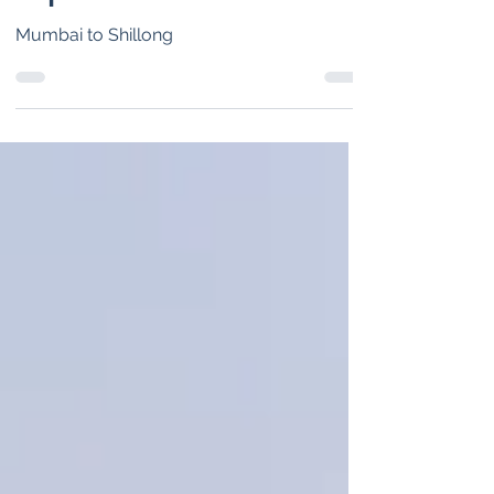
trip
Mumbai to Shillong