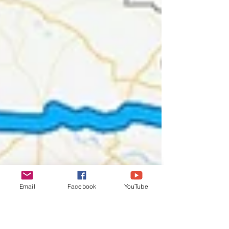
Email
Facebook
YouTube