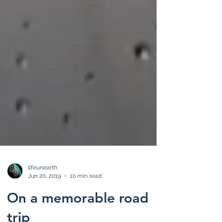
lifeunearth
Jun 20, 2019
10 min read
On a memorable road