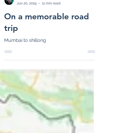
lifeunearth
Jun 20, 2019
11 min read
On a memorable road
trip
Mumbai to shillong