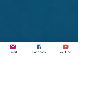
Email
Facebook
YouTube
lifeunearth
Jan 13, 2022
4 min read
Is your Cloth Mask
Good Enough as
omicron variant is
spreading fast?