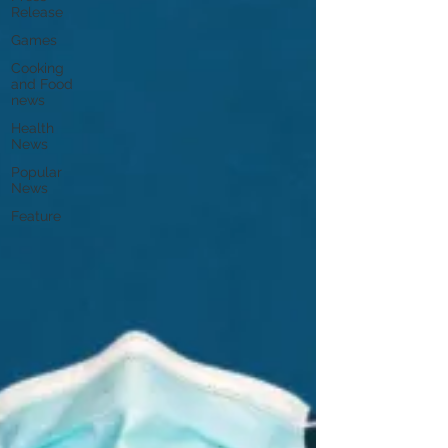
Release
Games
Cooking
and Food
news
Health
News
Popular
News
Feature