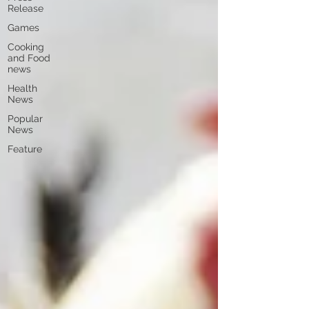
Release
Games
Cooking
and Food
news
Health
News
Popular
News
Feature