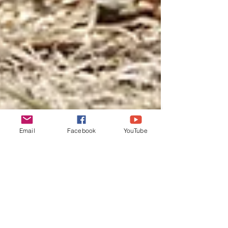
Email
Facebook
YouTube