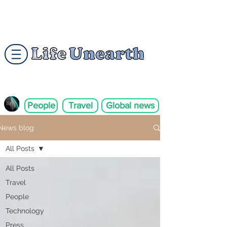
People
Travel
Global news
News blog
All Posts
All Posts
Travel
People
Technology
Press