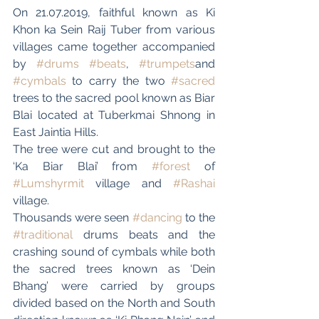
On 21.07.2019, faithful known as Ki 
Khon ka Sein Raij Tuber from various 
villages came together accompanied 
by 
#drums
#beats
, 
#trumpets
and 
#cymbals
 to carry the two 
#sacred
trees to the sacred pool known as Biar 
Blai located at Tuberkmai Shnong in 
East Jaintia Hills.
The tree were cut and brought to the 
‘Ka Biar Blai’ from 
#forest
 of 
#Lumshyrmit
 village and 
#Rashai
village.
Thousands were seen 
#dancing
 to the 
#traditional
 drums beats and the 
crashing sound of cymbals while both 
the sacred trees known as ‘Dein 
Bhang’ were carried by groups 
divided based on the North and South 