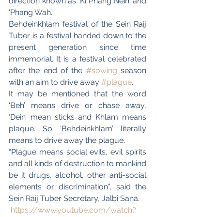
direction known as ‘Ki Phang Nein’ and 
‘Phang Wah’.
Behdeinkhlam festival of the Sein Raij 
Tuber is a festival handed down to the 
present generation since time 
immemorial. It is a festival celebrated 
after the end of the 
#sowing
 season 
with an aim to drive away 
#plague
.
It may be mentioned that the word 
‘Beh’ means drive or chase away, 
‘Dein’ mean sticks and Khlam means 
plaque. So ‘Behdeinkhlam’ literally 
means to drive away the plague.
“Plague means social evils, evil spirits 
and all kinds of destruction to mankind 
be it drugs, alcohol, other anti-social 
elements or discrimination”, said the 
Sein Raij Tuber Secretary, Jalbi Sana. 
https://www.youtube.com/watch?