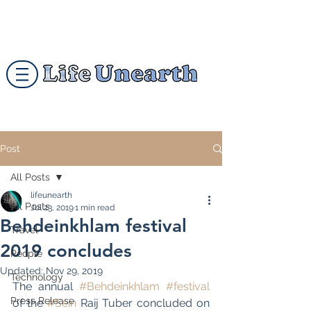
Post
All Posts
lifeunearth
All Posts
Jul 23, 2019
1 min read
Behdeinkhlam festival
Travel
2019 concludes
People
Updated:
Nov 29, 2019
Technology
The annual 
#Behdeinkhlam
#festival
Press Release
of the 
#Sein
 Raij Tuber concluded on 