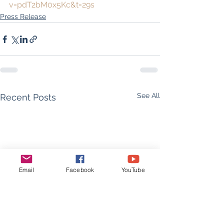
v=pdT2bM0x5Kc&t=29s
Press Release
See All
Recent Posts
Email
Facebook
YouTube