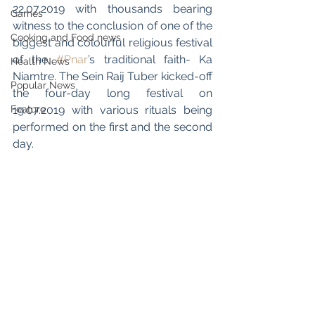
22.07.2019 with thousands bearing 
Games
witness to the conclusion of one of the 
Cooking and Food news
biggest and colourful religious festival 
of the 
#Pnar
’s traditional faith- Ka 
Health News
Niamtre. The Sein Raij Tuber kicked-off 
Popular News
the four-day long festival on 
Feature
19.07.2019 with various rituals being 
performed on the first and the second 
day.