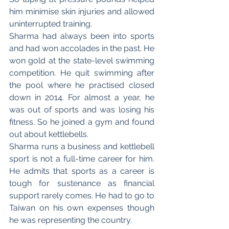
him minimise skin injuries and allowed 
uninterrupted training.
Sharma had always been into sports 
and had won accolades in the past. He 
won gold at the state-level swimming 
competition. He quit swimming after 
the pool where he practised closed 
down in 2014. For almost a year, he 
was out of sports and was losing his 
fitness. So he joined a gym and found 
out about kettlebells. 
Sharma runs a business and kettlebell 
sport is not a full-time career for him. 
He admits that sports as a career is 
tough for sustenance as financial 
support rarely comes. He had to go to 
Taiwan on his own expenses though 
he was representing the country. 