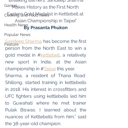
"Breaking Barriers: Sandeep Sharma 
Games
Makes History as the First North 
Eastern Gold Medalist in Kettlebell at 
Cooking and Food news
Asian Championship in Taipei"
Health News
By Prasanta Phukon
Popular News
Sandeep Sharma
 has become the first 
Feature
person from the North East to win a 
gold medal in #
kettlebell
, a relatively 
new sport in India, at the Asian 
championship in #
Taipei
 this year.
Sharma, a resident of Thana Road  
Shillong, started training in kettlebells 
in 2018. His interest in crossfitters and 
UFC fighters using kettlebells led him 
to Guwahati where he met trainer 
Pulak Biswas. I learned about the 
nuances of Kettlebells from him,” said 
the 38-year-old champion.