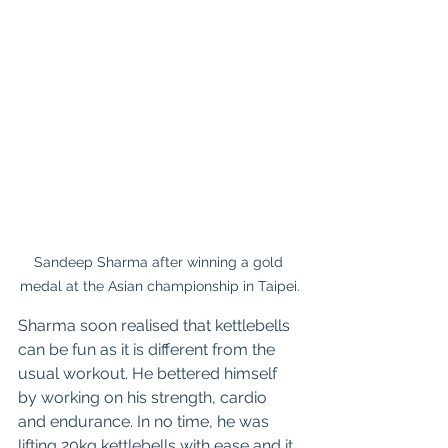
Sandeep Sharma after winning a gold 
medal at the Asian championship in Taipei.
Sharma soon realised that kettlebells 
can be fun as it is different from the 
usual workout. He bettered himself 
by working on his strength, cardio 
and endurance. In no time, he was 
lifting 20kg kettlebells with ease and it 