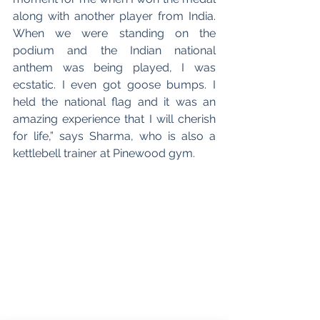
along with another player from India. 
When we were standing on the 
podium and the Indian national 
anthem was being played, I was 
ecstatic. I even got goose bumps. I 
held the national flag and it was an 
amazing experience that I will cherish 
for life,” says Sharma, who is also a 
kettlebell trainer at Pinewood gym. 