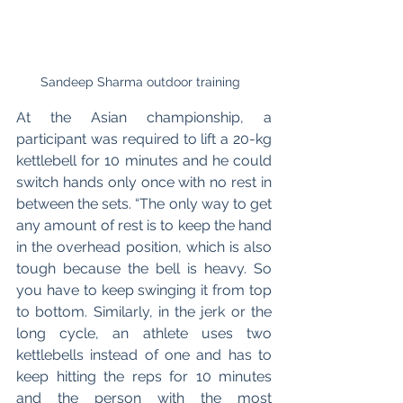
Sandeep Sharma outdoor training  
At the Asian championship, a 
participant was required to lift a 20-kg 
kettlebell for 10 minutes and he could 
switch hands only once with no rest in 
between the sets. “The only way to get 
any amount of rest is to keep the hand 
in the overhead position, which is also 
tough because the bell is heavy. So 
you have to keep swinging it from top 
to bottom. Similarly, in the jerk or the 
long cycle, an athlete uses two 
kettlebells instead of one and has to 
keep hitting the reps for 10 minutes 
and the person with the most 