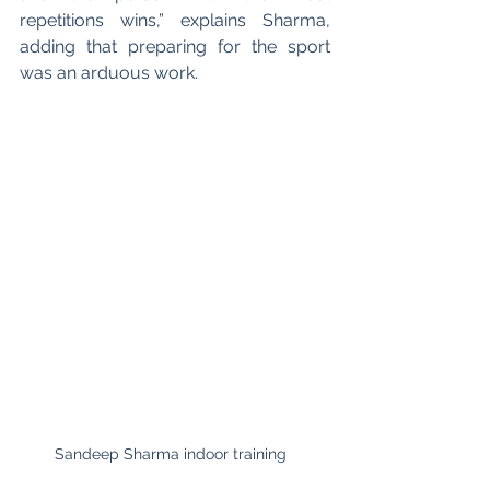
repetitions wins,” explains Sharma, 
adding that preparing for the sport 
was an arduous work. 
Sandeep Sharma indoor training  