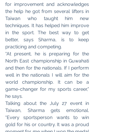
for improvement and acknowledges 
the help he got from several lifters in 
Taiwan who taught him new 
techniques. It has helped him improve 
in the sport. The best way to get 
better, says Sharma, is to keep 
practicing and competing. 
“At present, he is preparing for the 
North East championship in Guwahati 
and then for the nationals. If I perform 
well in the nationals I will aim for the 
world championship. It can be a 
game-changer for my sports career,” 
he says. 
Talking about the July 27 event in 
Taiwan, Sharma gets emotional. 
“Every sportsperson wants to win 
gold for his or country. It was a proud 
moment for me when I won the medal 