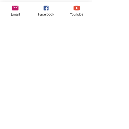
Email
Facebook
YouTube
Quote by Sandeep Sharma 