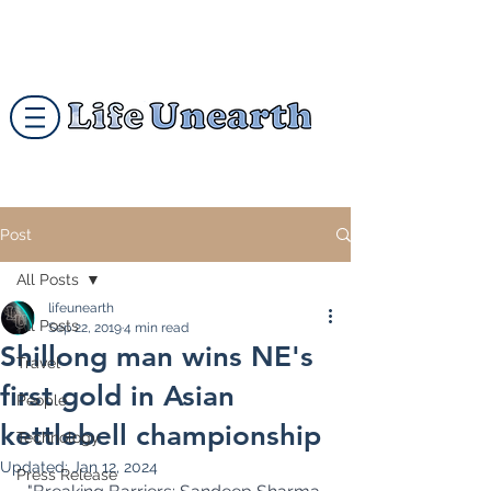
Post
All Posts
lifeunearth
All Posts
Sep 22, 2019
4 min read
Shillong man wins NE's
Travel
first gold in Asian
People
kettlebell championship
Technology
Updated:
Jan 12, 2024
Press Release