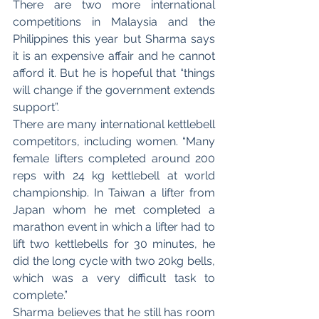
There are two more international 
competitions in Malaysia and the 
Philippines this year but Sharma says 
it is an expensive affair and he cannot 
afford it. But he is hopeful that “things 
will change if the government extends 
support”. 
There are many international kettlebell 
competitors, including women. “Many 
female lifters completed around 200 
reps with 24 kg kettlebell at world 
championship. In Taiwan a lifter from 
Japan whom he met completed a 
marathon event in which a lifter had to 
lift two kettlebells for 30 minutes, he 
did the long cycle with two 20kg bells, 
which was a very difficult task to 
complete.”
Sharma believes that he still has room 