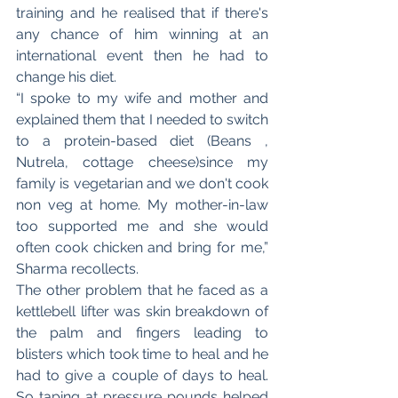
training and he realised that if there's 
any chance of him winning at an 
international event then he had to 
change his diet. 
“I spoke to my wife and mother and 
explained them that I needed to switch 
to a protein-based diet (Beans , 
Nutrela, cottage cheese)since my 
family is vegetarian and we don't cook 
non veg at home. My mother-in-law 
too supported me and she would 
often cook chicken and bring for me,” 
Sharma recollects. 
The other problem that he faced as a 
kettlebell lifter was skin breakdown of 
the palm and fingers leading to 
blisters which took time to heal and he 
had to give a couple of days to heal. 
So taping at pressure pounds helped 