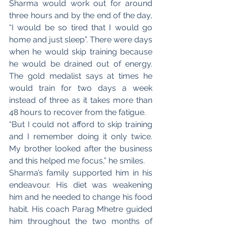
Sharma would work out for around 
three hours and by the end of the day, 
“I would be so tired that I would go 
home and just sleep”. There were days 
when he would skip training because 
he would be drained out of energy. 
The gold medalist says at times he 
would train for two days a week 
instead of three as it takes more than 
48 hours to recover from the fatigue. 
“But I could not afford to skip training 
and I remember doing it only twice. 
My brother looked after the business 
and this helped me focus,” he smiles. 
Sharma’s family supported him in his 
endeavour. His diet was weakening 
him and he needed to change his food 
habit. His coach Parag Mhetre guided 
him throughout the two months of 