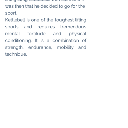
was then that he decided to go for the 
sport.
Kettlebell is one of the toughest lifting 
sports and requires tremendous 
mental fortitude and physical 
conditioning. It is a combination of 
strength, endurance, mobility and 
technique.