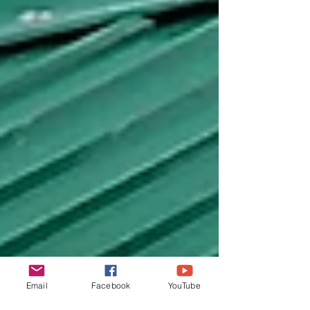
Email
Facebook
YouTube