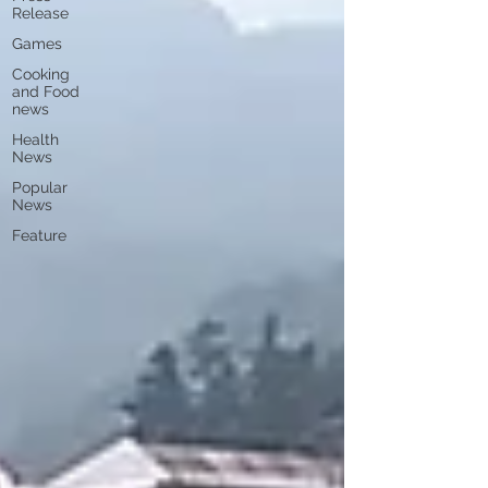
Release
Games
Cooking
and Food
news
Health
News
Popular
News
Feature