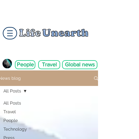
People
Travel
Global news
News blog
All Posts
All Posts
Travel
People
Technology
Press