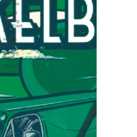
Release
Games
Cooking
and Food
news
Health
News
Popular
News
Feature