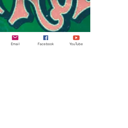
Email
Facebook
YouTube
lifeunearth
Oct 28, 2022
3 min read
Nickelback Those Days
released
The official lyric video for the song "Those