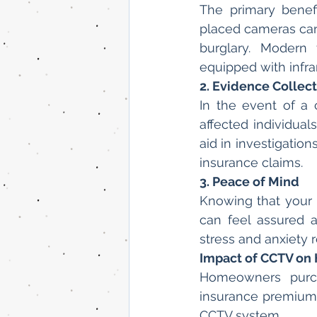
The primary benefi
placed cameras can 
burglary. Modern 
equipped with infra
2. Evidence Collec
In the event of a
affected individual
aid in investigatio
insurance claims.
3. Peace of Mind
Knowing that your
can feel assured a
stress and anxiety 
Impact of CCTV on
Homeowners purch
insurance premiums
CCTV system.