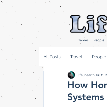
Games
People
All Posts
Travel
People
lifeunearth
Jul 11, 
Cooking and Food news
How Hom
Systems 