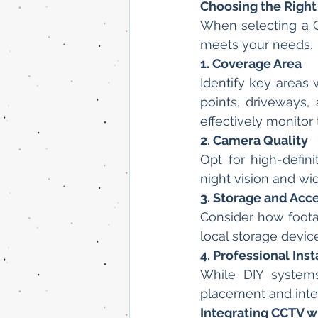
Choosing the Righ
When selecting a CC
meets your needs.
1. Coverage Area
Identify key areas 
points, driveways,
effectively monitor
2. Camera Quality
Opt for high-defin
night vision and w
3. Storage and Acc
Consider how foota
local storage devi
4. Professional Inst
While DIY systems 
placement and integ
Integrating CCTV 