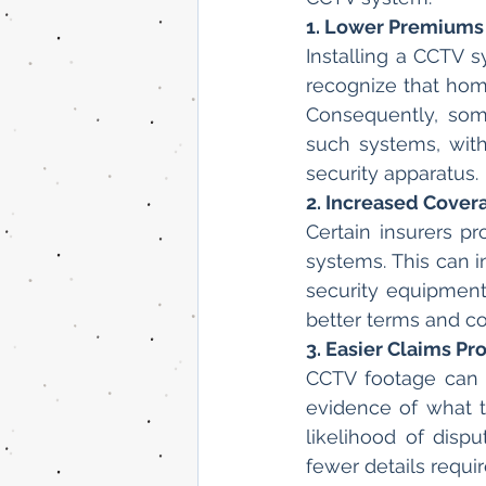
1. Lower Premiums
Installing a CCTV 
recognize that home
Consequently, some
such systems, with
security apparatus.
2. Increased Cover
Certain insurers 
systems. This can i
security equipment
better terms and con
3. Easier Claims Pr
CCTV footage can s
evidence of what t
likelihood of dispu
fewer details requi