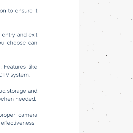
n to ensure it 
entry and exit 
ou choose can 
 Features like 
CCTV system.
ud storage and 
y when needed.
proper camera 
effectiveness.