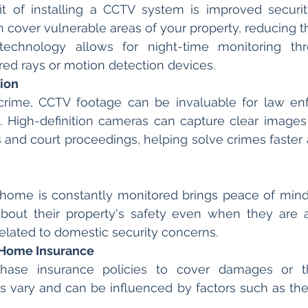
t of installing a CCTV system is improved security.
cover vulnerable areas of your property, reducing the
technology allows for night-time monitoring th
red rays or motion detection devices.
tion
 crime, CCTV footage can be invaluable for law en
s. High-definition cameras can capture clear images 
ns and court proceedings, helping solve crimes faster 
 home is constantly monitored brings peace of min
bout their property's safety even when they are a
related to domestic security concerns.
 Home Insurance
ase insurance policies to cover damages or the
 vary and can be influenced by factors such as the