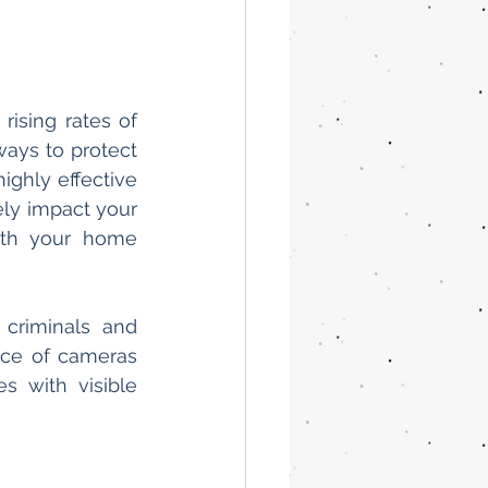
ising rates of 
ays to protect 
ighly effective 
ly impact your 
th your home 
criminals and 
ce of cameras 
 with visible 