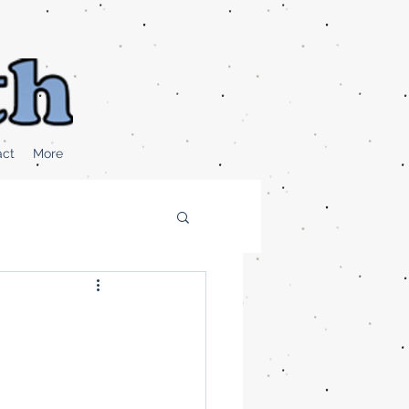
act
More