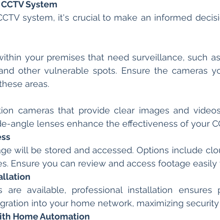
t CCTV System
TV system, it's crucial to make an informed decisio
within your premises that need surveillance, such as 
 and other vulnerable spots. Ensure the cameras y
 these areas.
ition cameras that provide clear images and videos.
ide-angle lenses enhance the effectiveness of your 
ess
ge will be stored and accessed. Options include clo
ces. Ensure you can review and access footage easil
allation
are available, professional installation ensures 
ration into your home network, maximizing security 
with Home Automation