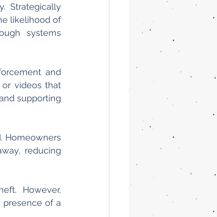
 Strategically 
 likelihood of 
rough systems 
forcement and 
or videos that 
and supporting 
d. Homeowners 
way, reducing 
ft. However, 
 presence of a 