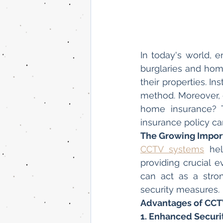
In today's world, e
burglaries and hom
their properties. In
method. Moreover, 
home insurance? T
insurance policy can
The Growing Impor
CCTV systems
 hel
providing crucial 
can act as a stron
security measures.
Advantages of CCT
1. Enhanced Securi