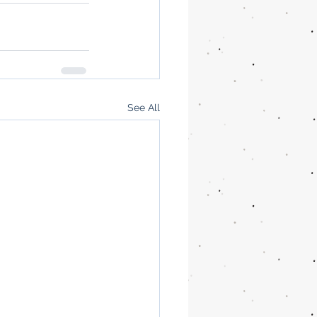
See All