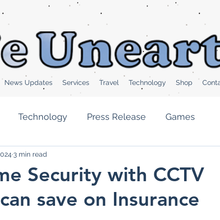
News Updates
Services
Travel
Technology
Shop
Cont
Technology
Press Release
Games
2024
3 min read
Health News
Popular News
Feature
e Security with CCTV
can save on Insurance