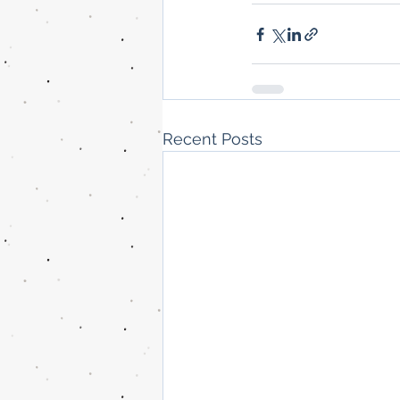
Recent Posts