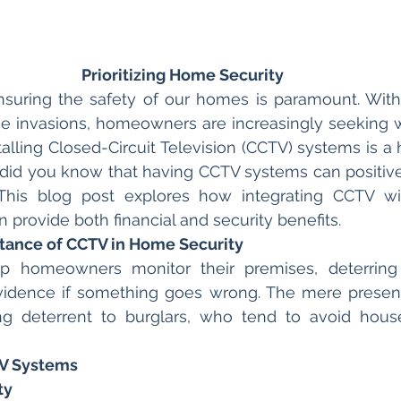
Prioritizing Home Security
nsuring the safety of our homes is paramount. With r
e invasions, homeowners are increasingly seeking w
stalling Closed-Circuit Television (CCTV) systems is a h
did you know that having CCTV systems can positive
his blog post explores how integrating CCTV wi
 provide both financial and security benefits.
tance of CCTV in Home Security
p homeowners monitor their premises, deterring 
evidence if something goes wrong. The mere presen
g deterrent to burglars, who tend to avoid houses
V Systems
ty