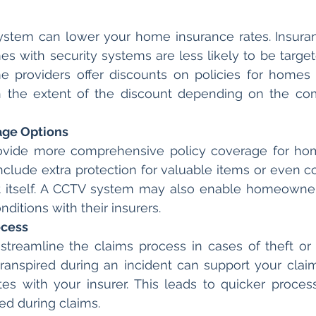
system can lower your home insurance rates. Insura
s with security systems are less likely to be targete
 providers offer discounts on policies for homes 
 the extent of the discount depending on the comp
age Options
provide more comprehensive policy coverage for ho
nclude extra protection for valuable items or even co
 itself. A CCTV system may also enable homeowners
ditions with their insurers.
ocess
treamline the claims process in cases of theft or 
ranspired during an incident can support your claim
tes with your insurer. This leads to quicker proces
red during claims.