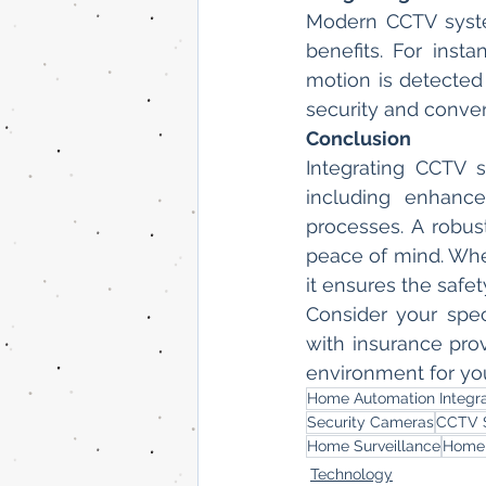
Modern CCTV syste
benefits. For inst
motion is detected
security and conve
Conclusion
Integrating CCTV 
including enhance
processes. A robus
peace of mind. Wh
it ensures the safe
Consider your spe
with insurance prov
environment for yo
Home Automation Integra
Security Cameras
CCTV 
Home Surveillance
Home 
Technology