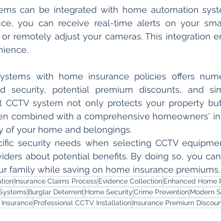
ms can be integrated with home automation syst
ance, you can receive real-time alerts on your sm
 or remotely adjust your cameras. This integration
nience.
systems with home insurance policies offers numer
d security, potential premium discounts, and simp
t CCTV system not only protects your property but 
en combined with a comprehensive homeowners' insu
ty of your home and belongings.
cific security needs when selecting CCTV equipmen
iders about potential benefits. By doing so, you can 
ur family while saving on home insurance premiums.
tion
Insurance Claims Process
Evidence Collection
Enhanced Home P
Systems
Burglar Deterrent
Home Security
Crime Prevention
Modern S
Insurance
Professional CCTV Installation
Insurance Premium Discoun