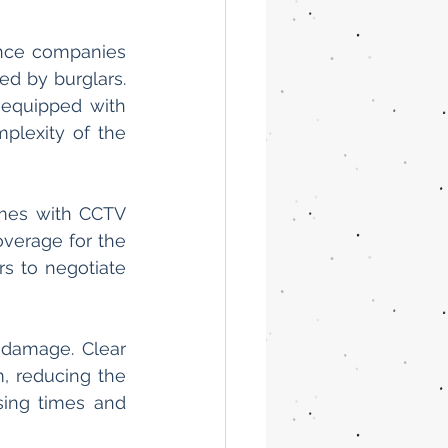
nce companies 
d by burglars. 
equipped with 
lexity of the 
mes with CCTV 
verage for the 
 to negotiate 
damage. Clear 
, reducing the 
sing times and 