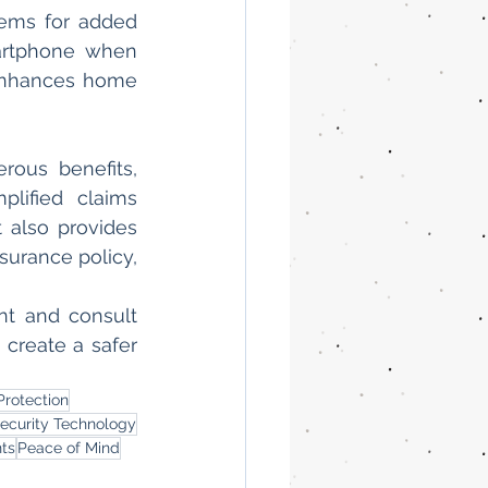
ems for added 
artphone when 
 enhances home 
ous benefits, 
lified claims 
also provides 
rance policy, 
t and consult 
create a safer 
rotection
ecurity Technology
ts
Peace of Mind