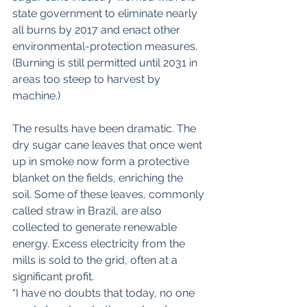
state government to eliminate nearly 
all burns by 2017 and enact other 
environmental-protection measures. 
(Burning is still permitted until 2031 in 
areas too steep to harvest by 
machine.)
The results have been dramatic. The 
dry sugar cane leaves that once went 
up in smoke now form a protective 
blanket on the fields, enriching the 
soil. Some of these leaves, commonly 
called straw in Brazil, are also 
collected to generate renewable 
energy. Excess electricity from the 
mills is sold to the grid, often at a 
significant profit.
“I have no doubts that today, no one 