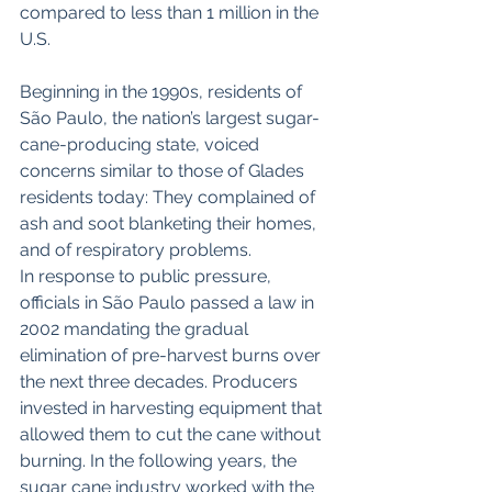
compared to less than 1 million in the 
U.S.
Beginning in the 1990s, residents of 
São Paulo, the nation’s largest sugar-
cane-producing state, voiced 
concerns similar to those of Glades 
residents today: They complained of 
ash and soot blanketing their homes, 
and of respiratory problems.
In response to public pressure, 
officials in São Paulo passed a law in 
2002 mandating the gradual 
elimination of pre-harvest burns over 
the next three decades. Producers 
invested in harvesting equipment that 
allowed them to cut the cane without 
burning. In the following years, the 
sugar cane industry worked with the 