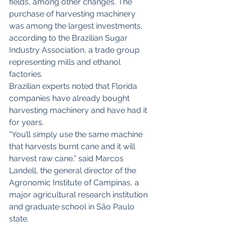
fields, among other changes. The 
purchase of harvesting machinery 
was among the largest investments, 
according to the Brazilian Sugar 
Industry Association, a trade group 
representing mills and ethanol 
factories.
Brazilian experts noted that Florida 
companies have already bought 
harvesting machinery and have had it 
for years.
“You’ll simply use the same machine 
that harvests burnt cane and it will 
harvest raw cane,” said Marcos 
Landell, the general director of the 
Agronomic Institute of Campinas, a 
major agricultural research institution 
and graduate school in São Paulo 
state.