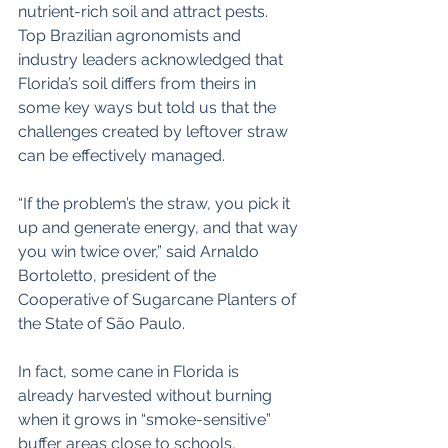
nutrient-rich soil and attract pests. 
Top Brazilian agronomists and 
industry leaders acknowledged that 
Florida’s soil differs from theirs in 
some key ways but told us that the 
challenges created by leftover straw 
can be effectively managed.
“If the problem’s the straw, you pick it 
up and generate energy, and that way 
you win twice over,” said Arnaldo 
Bortoletto, president of the 
Cooperative of Sugarcane Planters of 
the State of São Paulo.
In fact, some cane in Florida is 
already harvested without burning 
when it grows in “smoke-sensitive” 
buffer areas close to schools, 