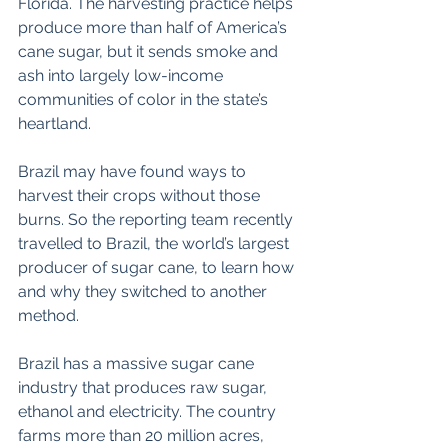
Florida. The harvesting practice helps 
produce more than half of America’s 
cane sugar, but it sends smoke and 
ash into largely low-income 
communities of color in the state’s 
heartland.
Brazil may have found ways to 
harvest their crops without those 
burns. So the reporting team recently 
travelled to Brazil, the world’s largest 
producer of sugar cane, to learn how 
and why they switched to another 
method.
Brazil has a massive sugar cane 
industry that produces raw sugar, 
ethanol and electricity. The country 
farms more than 20 million acres, 