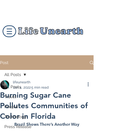
Post
All Posts
lifeunearth
All Posts
Jan 4, 2022
5 min read
Burning Sugar Cane
Travel
Pollutes Communities of
People
Color in Florida
Technology
Brazil Shows There’s Another Way
Press Release