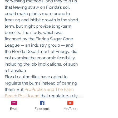
harvesting methods, and they told us 
that leaving straw on Florida’s soil 
could make plants more prone to 
freezing and inhibit growth in the short 
term, but might provide long-term 
benefits. The study, which was 
financed by the Florida Sugar Cane 
League — an industry group — and 
the Florida Department of Energy, did 
not examine the economic feasibility, 
including the job implications, of such 
a transition.
Florida authorities have opted to 
regulate the burns instead of banning 
them. But 
ProPublica and The Palm 
Beach Post found
 that regulators rely 
on a threadbare air-monitoring 
system that fails to account for short-
Email
Facebook
YouTube
term spikes in pollution, a hallmark of 