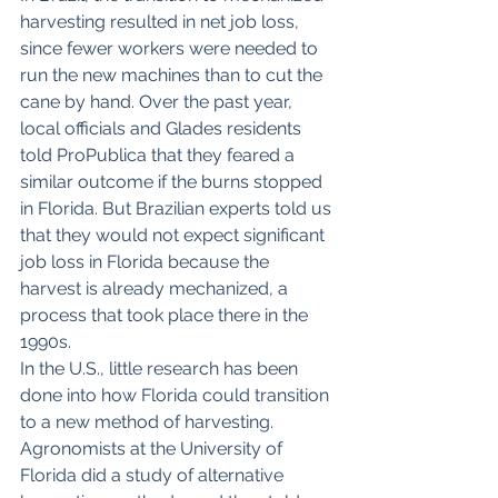
harvesting resulted in net job loss, 
since fewer workers were needed to 
run the new machines than to cut the 
cane by hand. Over the past year, 
local officials and Glades residents 
told ProPublica that they feared a 
similar outcome if the burns stopped 
in Florida. But Brazilian experts told us 
that they would not expect significant 
job loss in Florida because the 
harvest is already mechanized, a 
process that took place there in the 
1990s.
In the U.S., little research has been 
done into how Florida could transition 
to a new method of harvesting. 
Agronomists at the University of 
Florida did a study of alternative 