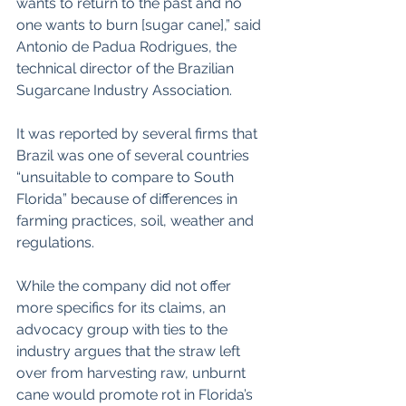
wants to return to the past and no 
one wants to burn [sugar cane],” said 
Antonio de Padua Rodrigues, the 
technical director of the Brazilian 
Sugarcane Industry Association.
It was reported by several firms that 
Brazil was one of several countries 
“unsuitable to compare to South 
Florida” because of differences in 
farming practices, soil, weather and 
regulations.
While the company did not offer 
more specifics for its claims, an 
advocacy group with ties to the 
industry argues that the straw left 
over from harvesting raw, unburnt 
cane would promote rot in Florida’s 