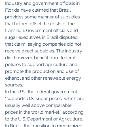
Industry and government officials in 
Florida have claimed that Brazil 
provides some manner of subsidies 
that helped offset the costs of the 
transition. Government officials and 
sugar executives in Brazil disputed 
that claim, saying companies did not 
receive direct subsidies. The industry 
did, however, benefit from federal 
policies to support agriculture and 
promote the production and use of 
ethanol and other renewable energy 
sources.
In the U.S., the federal government 
“supports U.S. sugar prices, which are 
usually well above comparable 
prices in the world market,” according 
to the U.S. Department of Agriculture.
In Brazil, the transition to mechanized 