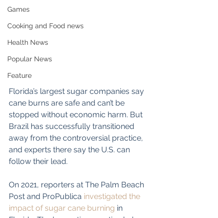
Games
Cooking and Food news
Health News
Popular News
Feature
Florida’s largest sugar companies say 
cane burns are safe and can’t be 
stopped without economic harm. But 
Brazil has successfully transitioned 
away from the controversial practice, 
and experts there say the U.S. can 
follow their lead.
On 2021, reporters at The Palm Beach 
Post and ProPublica 
investigated
 the 
impact of sugar cane burning
 in 