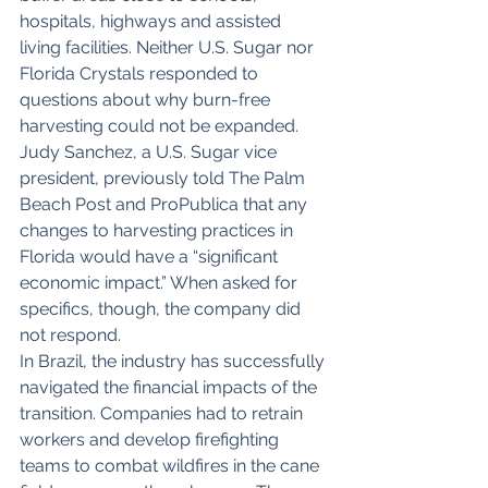
hospitals, highways and assisted 
living facilities. Neither U.S. Sugar nor 
Florida Crystals responded to 
questions about why burn-free 
harvesting could not be expanded.
Judy Sanchez, a U.S. Sugar vice 
president, previously told The Palm 
Beach Post and ProPublica that any 
changes to harvesting practices in 
Florida would have a “significant 
economic impact.” When asked for 
specifics, though, the company did 
not respond.
In Brazil, the industry has successfully 
navigated the financial impacts of the 
transition. Companies had to retrain 
workers and develop firefighting 
teams to combat wildfires in the cane 