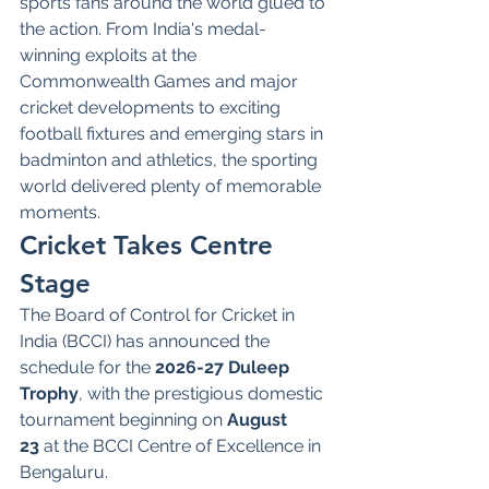
sports fans around the world glued to 
the action. From India's medal-
winning exploits at the 
Commonwealth Games and major 
cricket developments to exciting 
football fixtures and emerging stars in 
badminton and athletics, the sporting 
world delivered plenty of memorable 
moments.
Cricket Takes Centre 
Stage
The Board of Control for Cricket in 
India (BCCI) has announced the 
schedule for the 
2026-27 Duleep 
Trophy
, with the prestigious domestic 
tournament beginning on 
August 
23
 at the BCCI Centre of Excellence in 
Bengaluru.