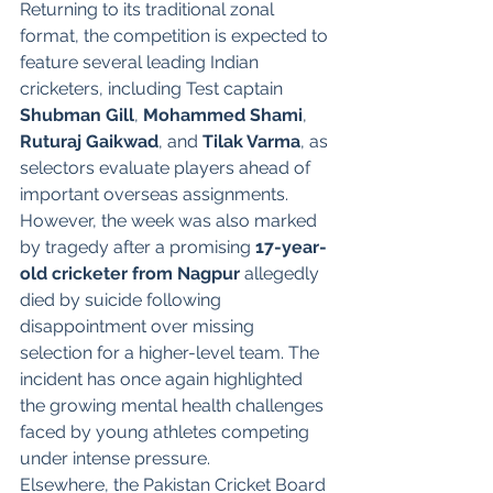
Returning to its traditional zonal 
format, the competition is expected to 
feature several leading Indian 
cricketers, including Test captain 
Shubman Gill
, 
Mohammed Shami
, 
Ruturaj Gaikwad
, and 
Tilak Varma
, as 
selectors evaluate players ahead of 
important overseas assignments.
However, the week was also marked 
by tragedy after a promising 
17-year-
old cricketer from Nagpur
 allegedly 
died by suicide following 
disappointment over missing 
selection for a higher-level team. The 
incident has once again highlighted 
the growing mental health challenges 
faced by young athletes competing 
under intense pressure.
Elsewhere, the Pakistan Cricket Board 