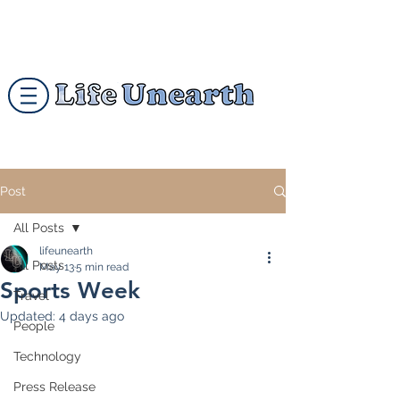
Post
All Posts
lifeunearth
All Posts
May 13
5 min read
Sports Week
Travel
Updated:
4 days ago
People
Technology
Press Release