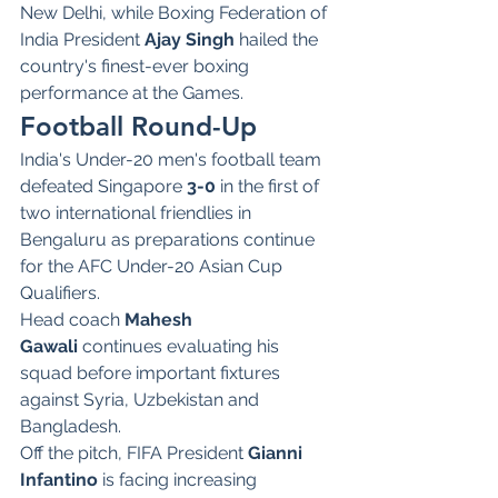
New Delhi, while Boxing Federation of 
India President 
Ajay Singh
 hailed the 
country's finest-ever boxing 
performance at the Games.
Football Round-Up
India's Under-20 men's football team 
defeated Singapore 
3-0
 in the first of 
two international friendlies in 
Bengaluru as preparations continue 
for the AFC Under-20 Asian Cup 
Qualifiers.
Head coach 
Mahesh 
Gawali
 continues evaluating his 
squad before important fixtures 
against Syria, Uzbekistan and 
Bangladesh.
Off the pitch, FIFA President 
Gianni 
Infantino
 is facing increasing 