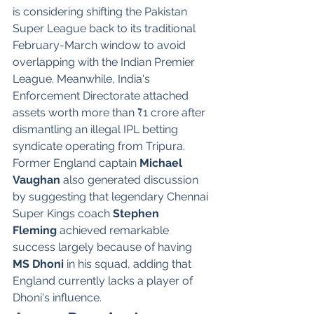
is considering shifting the Pakistan 
Super League back to its traditional 
February-March window to avoid 
overlapping with the Indian Premier 
League. Meanwhile, India's 
Enforcement Directorate attached 
assets worth more than ₹1 crore after 
dismantling an illegal IPL betting 
syndicate operating from Tripura.
Former England captain 
Michael 
Vaughan
 also generated discussion 
by suggesting that legendary Chennai 
Super Kings coach 
Stephen 
Fleming
 achieved remarkable 
success largely because of having 
MS Dhoni
 in his squad, adding that 
England currently lacks a player of 
Dhoni's influence.