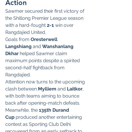
Action
Sawmer secured their first victory of 
the Shillong Premier League season 
with a hard-fought 
2-1
 win over 
Rangdajied United.
Goals from 
Oresterwell 
Langshiang
 and 
Wanshanlang 
Dkhar
 helped Sawmer claim 
maximum points despite a spirited 
second-half fightback from 
Rangdajied.
Attention now turns to the upcoming 
clash between 
Mylliem
 and 
Laitkor
, 
with both teams aiming to bounce 
back after opening-match defeats.
Meanwhile, the 
135th Durand 
Cup
 produced another entertaining 
contest as Sporting Club Delhi 
recovered from an early setback to 