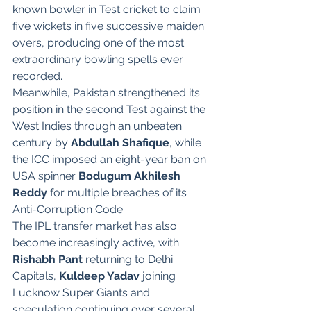
known bowler in Test cricket to claim 
five wickets in five successive maiden 
overs, producing one of the most 
extraordinary bowling spells ever 
recorded.
Meanwhile, Pakistan strengthened its 
position in the second Test against the 
West Indies through an unbeaten 
century by 
Abdullah Shafique
, while 
the ICC imposed an eight-year ban on 
USA spinner 
Bodugum Akhilesh 
Reddy
 for multiple breaches of its 
Anti-Corruption Code.
The IPL transfer market has also 
become increasingly active, with 
Rishabh Pant
 returning to Delhi 
Capitals, 
Kuldeep Yadav
 joining 
Lucknow Super Giants and 
speculation continuing over several 