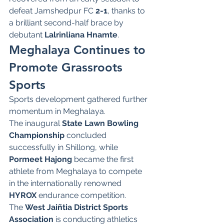
defeat Jamshedpur FC 
2-1
, thanks to 
a brilliant second-half brace by 
debutant 
Lalrinliana Hnamte
.
Meghalaya Continues to 
Promote Grassroots 
Sports
Sports development gathered further 
momentum in Meghalaya.
The inaugural 
State Lawn Bowling 
Championship
 concluded 
successfully in Shillong, while 
Pormeet Hajong
 became the first 
athlete from Meghalaya to compete 
in the internationally renowned 
HYROX
 endurance competition.
The 
West Jaiñtia District Sports 
Association
 is conducting athletics 