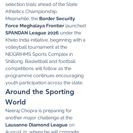
selection trials ahead of the State 
Athletics Championship.
Meanwhile, the 
Border Security 
Force Meghalaya Frontier
 launched 
SPANDAN League 2026
 under the 
Khelo India initiative, beginning with a 
volleyball tournament at the 
NEIGRIHMS Sports Complex in 
Shillong. Basketball and football 
competitions will follow as the 
programme continues encouraging 
youth participation across the state.
Around the Sporting 
World
Neeraj Chopra is preparing for 
another major challenge at the 
Lausanne Diamond League
 on 
August 21, where he will compete 