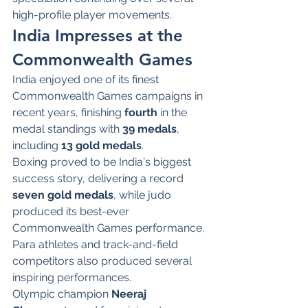
high-profile player movements.
India Impresses at the 
Commonwealth Games
India enjoyed one of its finest 
Commonwealth Games campaigns in 
recent years, finishing 
fourth
 in the 
medal standings with 
39 medals
, 
including 
13 gold medals
.
Boxing proved to be India's biggest 
success story, delivering a record 
seven gold medals
, while judo 
produced its best-ever 
Commonwealth Games performance. 
Para athletes and track-and-field 
competitors also produced several 
inspiring performances.
Olympic champion 
Neeraj 