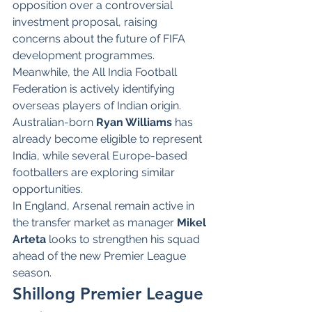
opposition over a controversial 
investment proposal, raising 
concerns about the future of FIFA 
development programmes.
Meanwhile, the All India Football 
Federation is actively identifying 
overseas players of Indian origin. 
Australian-born 
Ryan Williams
 has 
already become eligible to represent 
India, while several Europe-based 
footballers are exploring similar 
opportunities.
In England, Arsenal remain active in 
the transfer market as manager 
Mikel 
Arteta
 looks to strengthen his squad 
ahead of the new Premier League 
season.
Shillong Premier League 