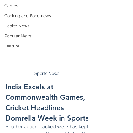
Games
Cooking and Food news
Health News
Popular News
Feature
Sports News 
India Excels at 
Commonwealth Games, 
Cricket Headlines 
Domrella Week in Sports
Another action-packed week has kept 