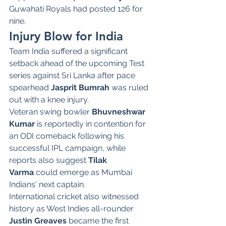
Guwahati Royals had posted 126 for 
nine.
Injury Blow for India
Team India suffered a significant 
setback ahead of the upcoming Test 
series against Sri Lanka after pace 
spearhead 
Jasprit Bumrah
 was ruled 
out with a knee injury.
Veteran swing bowler 
Bhuvneshwar 
Kumar
 is reportedly in contention for 
an ODI comeback following his 
successful IPL campaign, while 
reports also suggest 
Tilak 
Varma
 could emerge as Mumbai 
Indians' next captain.
International cricket also witnessed 
history as West Indies all-rounder 
Justin Greaves
 became the first 