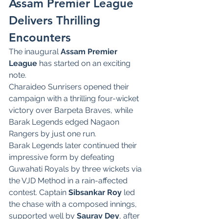
Assam Premier League 
Delivers Thrilling 
Encounters
The inaugural 
Assam Premier 
League
 has started on an exciting 
note.
Charaideo Sunrisers opened their 
campaign with a thrilling four-wicket 
victory over Barpeta Braves, while 
Barak Legends edged Nagaon 
Rangers by just one run.
Barak Legends later continued their 
impressive form by defeating 
Guwahati Royals by three wickets via 
the VJD Method in a rain-affected 
contest. Captain 
Sibsankar Roy
 led 
the chase with a composed innings, 
supported well by 
Saurav Dey
, after 