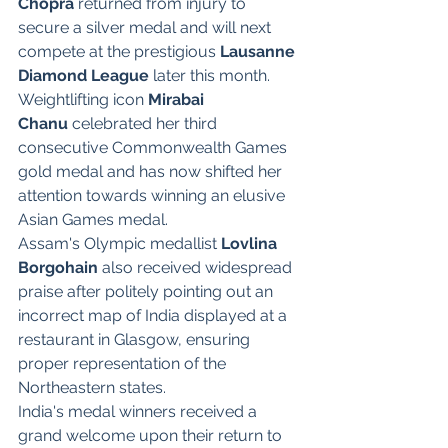
Chopra
 returned from injury to 
secure a silver medal and will next 
compete at the prestigious 
Lausanne 
Diamond League
 later this month.
Weightlifting icon 
Mirabai 
Chanu
 celebrated her third 
consecutive Commonwealth Games 
gold medal and has now shifted her 
attention towards winning an elusive 
Asian Games medal.
Assam's Olympic medallist 
Lovlina 
Borgohain
 also received widespread 
praise after politely pointing out an 
incorrect map of India displayed at a 
restaurant in Glasgow, ensuring 
proper representation of the 
Northeastern states.
India's medal winners received a 
grand welcome upon their return to 